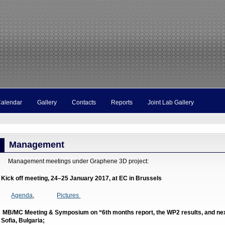
Calendar
Gallery
Contacts
Reports
Joint Lab Gallery
Management
anagement meetings under Graphene 3D project:
. Kick off meeting, 24–25 January 2017, at EC in Brussels
Agenda
,
Pictures
. MB/MC Meeting & Symposium on “6th months report, the WP2 results, and next
n Sofia, Bulgaria;