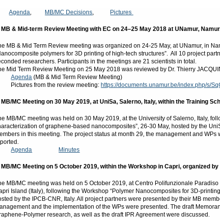
Agenda
,
MB/MC Decisions
,
Pictures
. MB & Mid-term Review Meeting with EC on 24–25 May 2018 at UNamur, Namur
he MB & Mid Term Review meeting was organized on 24-25 May, at UNamur, in Namu
Nanocomposite polymers for 3D printing of high-tech structures”. All 10 project p
econded researchers. Participants in the meetings are 21 scientists in total.
he Mid Term Review Meeting on 25 May 2018 was reviewed by Dr. Thierry JACQUIN,
Agenda
(MB & Mid Term Review Meeting)
ictures from the review meeting:
https://documents.unamur.be/index.php/s
. MB/MC Meeting on 30 May 2019, at UniSa, Salerno, Italy, within the Training Sc
he MB/MC meeting was held on 30 May 2019, at the University of Salerno, Italy, fo
haracterization of graphene-based nanocomposites”, 26-30 May, hosted by the UniS
embers in this meeting. The project status at month 29, the management and WPs w
eported.
Agenda
Minutes
. MB/MC Meeting on 5 October 2019, within the Workshop in Capri, organized by 
he MB/MC meeting was held on 5 October 2019, at Centro Polifunzionale Paradiso 
apri Island (Italy), following the Workshop “Polymer Nanocomposites for 3D-printin
osted by the IPCB-CNR, Italy. All project partners were presented by their MB member
anagement and the implementation of the WPs were presented. The draft Memorandu
raphene-Polymer research, as well as the draft IPR Agreement were discussed.