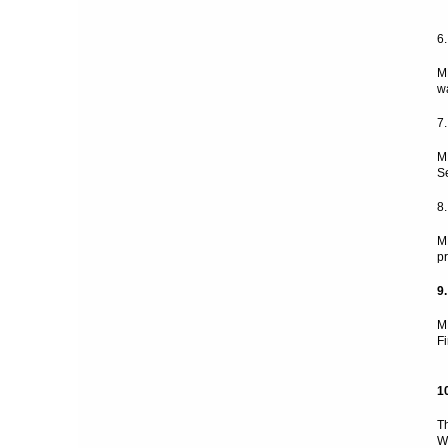
6
M
w
7
M
S
8
M
p
9
M
F
1
T
W