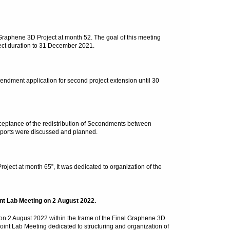
Graphene 3D Project at month 52. The goal of this meeting
ect duration to 31 December 2021.
dment application for second project extension until 30
ptance of the redistribution of Secondments between
eports were discussed and planned.
ect at month 65”, It was dedicated to organization of the
nt Lab Meeting on 2 August 2022.
n 2 August 2022 within the frame of the Final Graphene 3D
Joint Lab Meeting dedicated to structuring and organization of