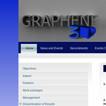
Home
News and Events
Secondments
Events 
Objectives
M
Impact
Partners
1
Work packages
Management
2
i
Dissemination of Results