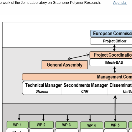
he work of the Joint Laboratory on Graphene-Polymer Research.
Agenda