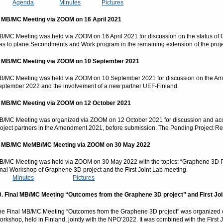
Agenda
Minutes
Pictures
.
MB/MC Meeting via ZOOM on 16 April 2021
B/MC Meeting was held via ZOOM on 16 April 2021 for discussion on the status of 
as to plane Secondments and Work program in the remaining extension of the proj
.
MB/MC Meeting via ZOOM on 10 September 2021
B/MC Meeting was held via ZOOM on 10 September 2021 for discussion on the Amen
eptember 2022 and the involvement of a new partner UEF-Finland.
.
MB/MC Meeting via ZOOM on 12 October 2021
B/MC Meeting was organized via ZOOM on 12 October 2021 for discussion and acce
roject partners in the Amendment 2021, before submission. The Pending Project R
. MB/MC MeMB/MC Meeting via ZOOM on 30 May 2022
B/MC Meeting was held via ZOOM on 30 May 2022 with the topics: “Graphene 3D Proj
inal Workshop of Graphene 3D project and the First Joint Lab meeting.
Minutes
Pictures
0. Final MB/MC Meeting “Outcomes from the Graphene 3D project” and First Joi
he Final MB/MC Meeting “Outcomes from the Graphene 3D project” was organized o
orkshop, held in Finland, jointly with the NPO’2022. It was combined with the First 