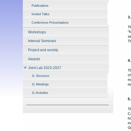
Publications
Invited Talks
3
Conference Presentations
T
“
Workshops
s
Internal Seminars
T
Project and society
P
Awards
4
Joint Lab 2023-2027
T
c
JL Structure
m
r
JL Meetings
JL Activities
5
T
C
h
m
G