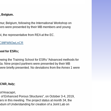
, Belgium.
r, Belgium, following the International Workshop on
artners were presented by their MB members and young
 the representative from REA at the EC.
/SqC8ftFW9OwLnCR
hool for ESRs;
llowing the Training School for ESRs “Advanced methods for
a. Nine project partners were presented by their MB
ere briefly presented. No deviations from the Annex 1 were
CNR, Italy;
of Anacapri,
g of Enhanced Porous Structures”, on October 3-4, 2019,
s in this meeting. The project status at month 34, the
m of Understanding for creation of a Joint Lab on