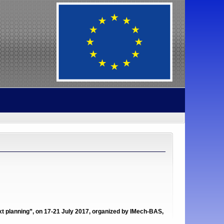
 planning”, on 17-21 July 2017, organized by IMech-BAS,