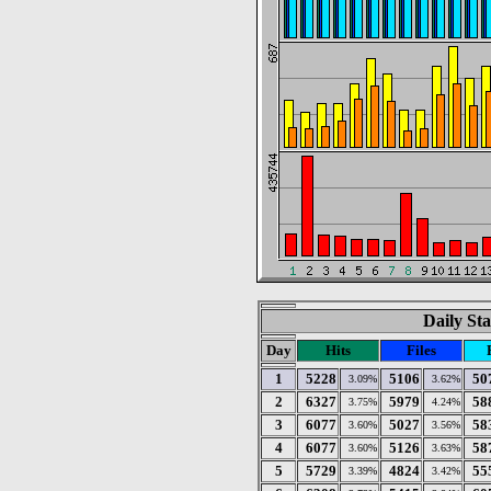
Daily Sta
Day
Hits
Files
1
5228
5106
50
3.09%
3.62%
2
6327
5979
58
3.75%
4.24%
3
6077
5027
58
3.60%
3.56%
4
6077
5126
58
3.60%
3.63%
5
5729
4824
55
3.39%
3.42%