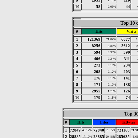
9
2955
119
1.75%
10
58
44
0.03%
Top 10 o
#
Hits
Visits
1
121369
6077
71.84%
5
2
8256
3612
4.89%
3
3
594
390
0.35%
4
406
311
0.24%
5
273
234
0.16%
6
208
203
0.12%
7
176
141
0.10%
8
171
138
0.10%
9
2955
126
1.75%
10
179
74
0.11%
Top 30
#
Hits
Files
KBytes
1
72849
72840
721168
43.12%
51.65%
21.9
2
28885
28885
285635
17.10%
20.48%
8.6