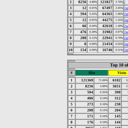
2
8256
121827
/
4.89%
3.70%
3
12
67497
/u
0.01%
2.05%
4
594
64365
/s
0.35%
1.96%
5
12
44275
/u
0.01%
1.35%
6
66
42618
/w
0.04%
1.30%
7
476
31982
/w
0.28%
0.97%
8
208
22941
/s
0.12%
0.70%
9
8
21454
/u
0.00%
0.65%
10
154
16746
/s
0.09%
0.51%
Top 10 of
#
Hits
Visits
1
121369
6102
71.84%
5
2
8256
3651
4.89%
3
3
594
390
0.35%
4
406
312
0.24%
5
273
230
0.16%
6
208
204
0.12%
7
171
145
0.10%
8
176
144
0.10%