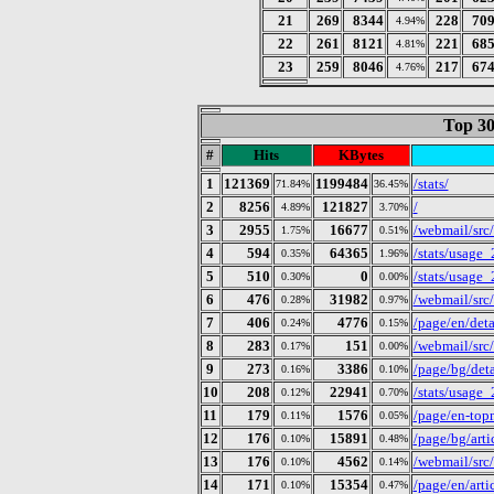
21
269
8344
228
70
4.94%
22
261
8121
221
68
4.81%
23
259
8046
217
67
4.76%
Top 30
#
Hits
KBytes
1
121369
1199484
/stats/
71.84%
36.45%
2
8256
121827
/
4.89%
3.70%
3
2955
16677
/webmail/src
1.75%
0.51%
4
594
64365
/stats/usage
0.35%
1.96%
5
510
0
/stats/usage
0.30%
0.00%
6
476
31982
/webmail/src
0.28%
0.97%
7
406
4776
/page/en/deta
0.24%
0.15%
8
283
151
/webmail/src
0.17%
0.00%
9
273
3386
/page/bg/deta
0.16%
0.10%
10
208
22941
/stats/usage
0.12%
0.70%
11
179
1576
/page/en-to
0.11%
0.05%
12
176
15891
/page/bg/art
0.10%
0.48%
13
176
4562
/webmail/src
0.10%
0.14%
14
171
15354
/page/en/art
0.10%
0.47%