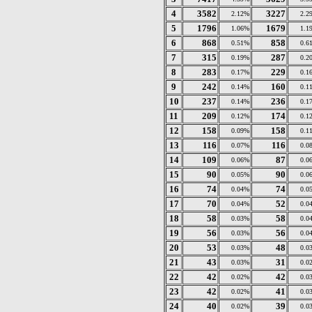
4
3582
3227
2.12%
2.2
5
1796
1679
1.06%
1.1
6
868
858
0.51%
0.6
7
315
287
0.19%
0.2
8
283
229
0.17%
0.1
9
242
160
0.14%
0.1
10
237
236
0.14%
0.1
11
209
174
0.12%
0.1
12
158
158
0.09%
0.1
13
116
116
0.07%
0.0
14
109
87
0.06%
0.0
15
90
90
0.05%
0.0
16
74
74
0.04%
0.0
17
70
52
0.04%
0.0
18
58
58
0.03%
0.0
19
56
56
0.03%
0.0
20
53
48
0.03%
0.0
21
43
31
0.03%
0.0
22
42
42
0.02%
0.0
23
42
41
0.02%
0.0
24
40
39
0.02%
0.0