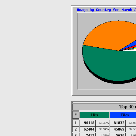
Top 30 
#
Hits
Files
1
90118
81832
53.35%
58.0
2
62404
45869
36.94%
32.5
3
7417
5629
4.39%
3.9