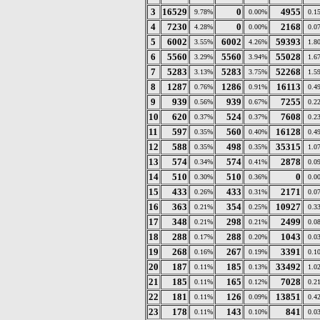
3
16529
0
4955
9.78%
0.00%
0.1
4
7230
0
2168
4.28%
0.00%
0.0
5
6002
6002
59393
3.55%
4.26%
1.8
6
5560
5560
55028
3.29%
3.94%
1.6
7
5283
5283
52268
3.13%
3.75%
1.5
8
1287
1286
16113
0.76%
0.91%
0.4
9
939
939
7255
0.56%
0.67%
0.2
10
620
524
7608
0.37%
0.37%
0.2
11
597
560
16128
0.35%
0.40%
0.4
12
588
498
35315
0.35%
0.35%
1.0
13
574
574
2878
0.34%
0.41%
0.0
14
510
510
0
0.30%
0.36%
0.0
15
433
433
2171
0.26%
0.31%
0.0
16
363
354
10927
0.21%
0.25%
0.3
17
348
298
2499
0.21%
0.21%
0.0
18
288
288
1043
0.17%
0.20%
0.0
19
268
267
3391
0.16%
0.19%
0.1
20
187
185
33492
0.11%
0.13%
1.0
21
185
165
7028
0.11%
0.12%
0.2
22
181
126
13851
0.11%
0.09%
0.4
23
178
143
841
0.11%
0.10%
0.0