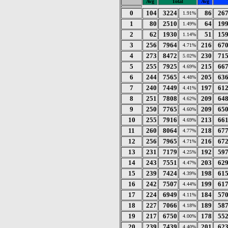
Avg
Total
Avg
0
104
3224
86
26
1.91%
1
80
2510
64
19
1.49%
2
62
1930
51
15
1.14%
3
256
7964
216
67
4.71%
4
273
8472
230
71
5.02%
5
255
7925
215
66
4.69%
6
244
7565
205
63
4.48%
7
240
7449
197
61
4.41%
8
251
7808
209
64
4.62%
9
250
7765
209
65
4.60%
10
255
7916
213
66
4.69%
11
260
8064
218
67
4.77%
12
256
7965
216
67
4.71%
13
231
7179
192
59
4.25%
14
243
7551
203
62
4.47%
15
239
7424
198
61
4.39%
16
242
7507
199
61
4.44%
17
224
6949
184
57
4.11%
18
227
7066
189
58
4.18%
19
217
6750
178
55
4.00%
20
239
7439
201
62
4.40%