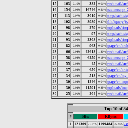
15
163
382
/webmail/src
0.10%
0.01%
16
154
16746
/stats/usage
0.09%
0.51%
17
113
3019
/tmp/cache/
0.07%
0.09%
18
102
8989
/lib/jquery/j
0.06%
0.27%
19
98
279
/uploads/simp
0.06%
0.01%
20
93
97
/tmp/cache/
0.06%
0.00%
21
93
2308
/uploads/simp
0.06%
0.07%
22
82
963
/page/en/arc
0.05%
0.03%
23
66
42618
/webmail/src
0.04%
1.30%
24
58
6259
/stats/usage
0.03%
0.19%
25
55
45
/webmail/src
0.03%
0.00%
26
37
650
/page/en/arti
0.02%
0.02%
27
34
518
/page/en/my-a
0.02%
0.02%
28
30
1246
/page/en-top
0.02%
0.04%
29
30
11591
/uploads/ima
0.02%
0.35%
30
25
204
/webmail/src
0.01%
0.01%
Top 10 of 8
#
Hits
KBytes
1
121369
1199484
/s
71.84%
36.45%