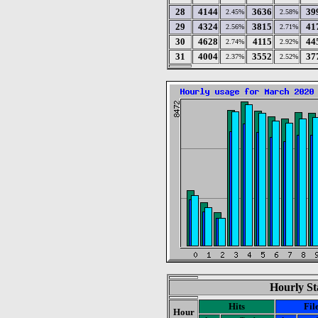
28
4144
3636
39
2.45%
2.58%
29
4324
3815
41
2.56%
2.71%
30
4628
4115
44
2.74%
2.92%
31
4004
3552
37
2.37%
2.52%
Hourly St
Hits
Fil
Hour