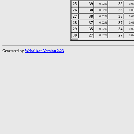
25
39
38
0.02%
0.0
26
38
36
0.02%
0.0
27
38
38
0.02%
0.0
28
37
37
0.02%
0.0
29
35
34
0.02%
0.0
30
27
27
0.02%
0.0
Generated by
Webalizer Version 2.23