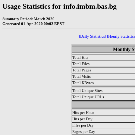
Usage Statistics for info.imbm.bas.bg
Summary Period: March 2020
Generated 01-Apr-2020 00:02 EEST
[Daily Statistics]
[Hourly Statistics
Monthly St
Total Hits
Total Files
Total Pages
Total Visits
Total KBytes
Total Unique Sites
Total Unique URLs
.
Hits per Hour
Hits per Day
Files per Day
Pages per Day