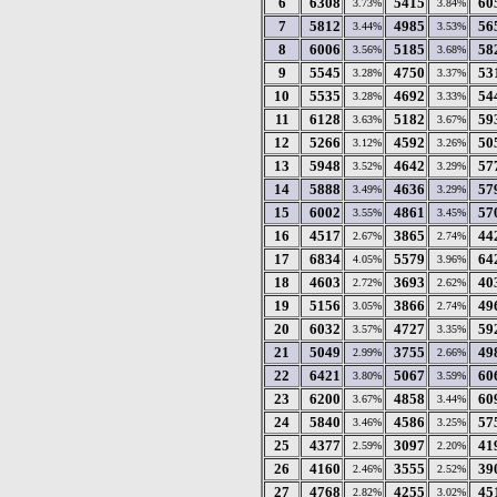
6
6308
5415
60
3.73%
3.84%
7
5812
4985
56
3.44%
3.53%
8
6006
5185
58
3.56%
3.68%
9
5545
4750
53
3.28%
3.37%
10
5535
4692
54
3.28%
3.33%
11
6128
5182
59
3.63%
3.67%
12
5266
4592
50
3.12%
3.26%
13
5948
4642
57
3.52%
3.29%
14
5888
4636
57
3.49%
3.29%
15
6002
4861
57
3.55%
3.45%
16
4517
3865
44
2.67%
2.74%
17
6834
5579
64
4.05%
3.96%
18
4603
3693
40
2.72%
2.62%
19
5156
3866
49
3.05%
2.74%
20
6032
4727
59
3.57%
3.35%
21
5049
3755
49
2.99%
2.66%
22
6421
5067
60
3.80%
3.59%
23
6200
4858
60
3.67%
3.44%
24
5840
4586
57
3.46%
3.25%
25
4377
3097
41
2.59%
2.20%
26
4160
3555
39
2.46%
2.52%
27
4768
4255
45
2.82%
3.02%