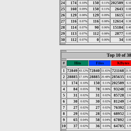
24
174
150
202589
0.10%
0.11%
6.1
25
160
150
2643
0.09%
0.11%
0.0
26
129
129
1615
0.08%
0.09%
0.0
27
116
116
12614
0.07%
0.08%
0.3
28
114
90
15184
0.07%
0.06%
0.4
29
113
112
2877
0.07%
0.08%
0.0
30
112
0
34
0.07%
0.00%
0.0
Top 10 of 3
#
Hits
Files
KBytes
1
72849
72840
721168
43.12%
51.65%
21.
2
28885
28885
285635
17.10%
20.48%
8.
3
174
150
202589
0.10%
0.11%
6.
4
84
78
93248
0.05%
0.06%
2.
5
31
31
85728
0.02%
0.02%
2.
6
30
30
81249
0.02%
0.02%
2.
7
27
27
76392
0.02%
0.02%
2.
8
29
28
68952
0.02%
0.02%
2.
9
65
58
67892
0.04%
0.04%
2.
10
37
36
64785
0.02%
0.03%
1.