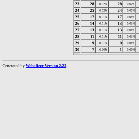
23
28
28
0.02%
0.02%
24
25
24
0.02%
0.02%
25
17
17
0.01%
0.01%
26
14
13
0.01%
0.01%
27
13
13
0.01%
0.01%
28
11
11
0.01%
0.01%
29
9
9
0.01%
0.01%
30
7
1
0.00%
0.00%
Generated by
Webalizer Version 2.23