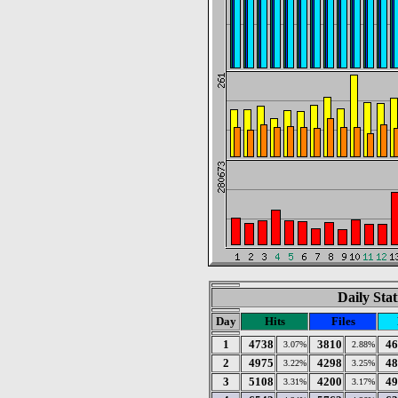
Daily Stat
Day
Hits
Files
1
4738
3810
46
3.07%
2.88%
2
4975
4298
48
3.22%
3.25%
3
5108
4200
49
3.31%
3.17%