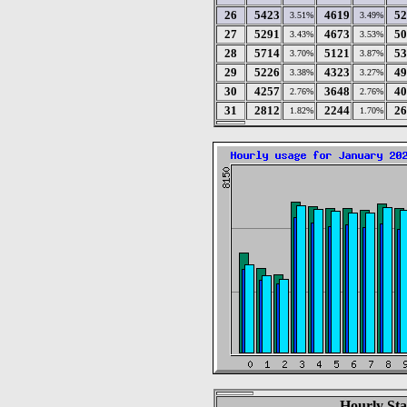
26
5423
4619
52
3.51%
3.49%
27
5291
4673
50
3.43%
3.53%
28
5714
5121
53
3.70%
3.87%
29
5226
4323
49
3.38%
3.27%
30
4257
3648
40
2.76%
2.76%
31
2812
2244
26
1.82%
1.70%
Hourly Sta