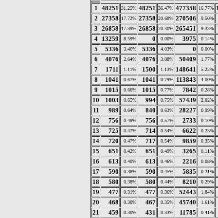
1
48251
48251
477358
31.25%
36.47%
16.77%
2
27358
27358
270506
17.72%
20.68%
9.50%
3
26858
26858
265451
17.39%
20.30%
9.33%
4
13259
0
3975
8.59%
0.00%
0.14%
5
5336
5336
0
3.46%
4.03%
0.00%
6
4076
4076
50409
2.64%
3.08%
1.77%
7
1711
1500
148641
1.11%
1.13%
5.22%
8
1041
1041
113843
0.67%
0.79%
4.00%
9
1015
1015
7842
0.66%
0.77%
0.28%
10
1003
994
57439
0.65%
0.75%
2.02%
11
989
840
28227
0.64%
0.63%
0.99%
12
756
756
2733
0.49%
0.57%
0.10%
13
725
714
6622
0.47%
0.54%
0.23%
14
720
717
9859
0.47%
0.54%
0.35%
15
651
651
3265
0.42%
0.49%
0.11%
16
613
613
2216
0.40%
0.46%
0.08%
17
590
590
5835
0.38%
0.45%
0.21%
18
580
580
8210
0.38%
0.44%
0.29%
19
477
477
52443
0.31%
0.36%
1.84%
20
468
467
45740
0.30%
0.35%
1.61%
21
459
431
11785
0.30%
0.33%
0.41%