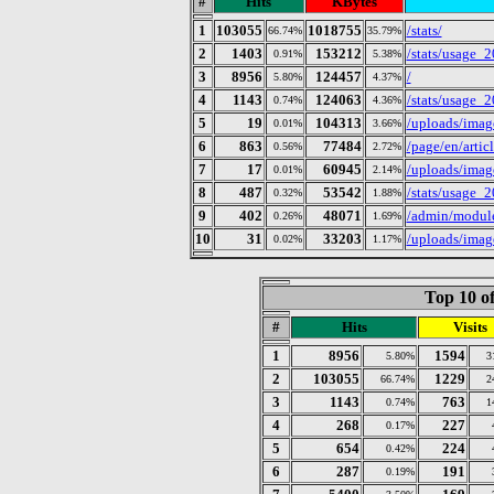
#
Hits
KBytes
1
103055
1018755
/stats/
66.74%
35.79%
2
1403
153212
/stats/usage_
0.91%
5.38%
3
8956
124457
/
5.80%
4.37%
4
1143
124063
/stats/usage_
0.74%
4.36%
5
19
104313
/uploads/imag
0.01%
3.66%
6
863
77484
/page/en/arti
0.56%
2.72%
7
17
60945
/uploads/image
0.01%
2.14%
8
487
53542
/stats/usage_
0.32%
1.88%
9
402
48071
/admin/module
0.26%
1.69%
10
31
33203
/uploads/imag
0.02%
1.17%
Top 10 of
#
Hits
Visits
1
8956
1594
5.80%
3
2
103055
1229
66.74%
2
3
1143
763
0.74%
1
4
268
227
0.17%
5
654
224
0.42%
6
287
191
0.19%