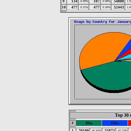
9
134
107
54888
0.09%
0.08%
1.
10
477
477
52443
0.31%
0.36%
1.
Top 30 
#
Hits
Files
1
70109
55873
45.41%
42.23%