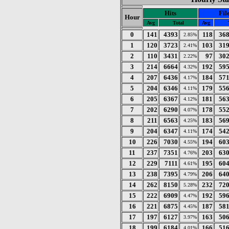
Hits
Fil
Hour
Avg
Total
Avg
0
141
4393
118
36
2.85%
1
120
3723
103
31
2.41%
2
110
3431
97
30
2.22%
3
214
6664
192
59
4.32%
4
207
6436
184
57
4.17%
5
204
6346
179
55
4.11%
6
205
6367
181
56
4.12%
7
202
6290
178
55
4.07%
8
211
6563
183
56
4.25%
9
204
6347
174
54
4.11%
10
226
7030
194
60
4.55%
11
237
7351
203
63
4.76%
12
229
7111
195
60
4.61%
13
238
7395
206
64
4.79%
14
262
8150
232
72
5.28%
15
222
6909
192
59
4.47%
16
221
6875
187
58
4.45%
17
197
6127
163
50
3.97%
18
199
6184
166
51
4.01%