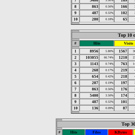
7
5400
169
3.50%
8
863
166
0.56%
9
487
102
0.32%
10
280
65
0.18%
Top 10 o
#
Hits
Visits
1
8956
1567
5.80%
3
2
103055
1210
66.74%
2
3
1143
763
0.74%
1
4
268
219
0.17%
5
654
218
0.42%
6
287
197
0.19%
7
863
176
0.56%
8
5400
174
3.50%
9
487
101
0.32%
10
136
87
0.09%
Top 30
#
Hits
Files
KBytes