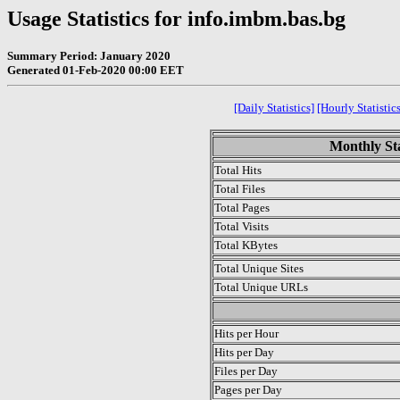
Usage Statistics for info.imbm.bas.bg
Summary Period: January 2020
Generated 01-Feb-2020 00:00 EET
[Daily Statistics]
[Hourly Statistics
Monthly Sta
Total Hits
Total Files
Total Pages
Total Visits
Total KBytes
Total Unique Sites
Total Unique URLs
.
Hits per Hour
Hits per Day
Files per Day
Pages per Day