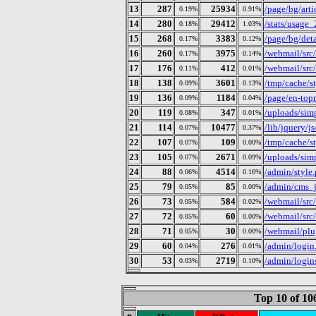
13
287
25934
/page/bg/art
0.19%
0.91%
14
280
29412
/stats/usage
0.18%
1.03%
15
268
3383
/page/bg/deta
0.17%
0.12%
16
260
3975
/webmail/src
0.17%
0.14%
17
176
412
/webmail/src
0.11%
0.01%
18
138
3601
/tmp/cache/
0.09%
0.13%
19
136
1184
/page/en-to
0.09%
0.04%
20
119
347
/uploads/simp
0.08%
0.01%
21
114
10477
/lib/jquery/j
0.07%
0.37%
22
107
109
/tmp/cache/
0.07%
0.00%
23
105
2671
/uploads/simp
0.07%
0.09%
24
88
4514
/admin/style
0.06%
0.16%
25
79
85
/admin/cms_j
0.05%
0.00%
26
73
584
/webmail/src
0.05%
0.02%
27
72
60
/webmail/src
0.05%
0.00%
28
71
30
/webmail/plu
0.05%
0.00%
29
60
276
/admin/login
0.04%
0.01%
30
53
2719
/admin/login
0.03%
0.10%
Top 10 of 1