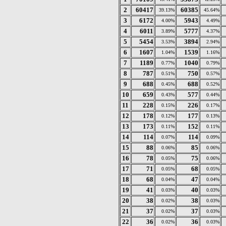
2
60417
60385
39.13%
45.64%
3
6172
5943
4.00%
4.49%
4
6011
5777
3.89%
4.37%
5
5454
3894
3.53%
2.94%
6
1607
1539
1.04%
1.16%
7
1189
1040
0.77%
0.79%
8
787
750
0.51%
0.57%
9
688
688
0.45%
0.52%
10
659
577
0.43%
0.44%
11
228
226
0.15%
0.17%
12
178
177
0.12%
0.13%
13
173
152
0.11%
0.11%
14
114
114
0.07%
0.09%
15
88
85
0.06%
0.06%
16
78
75
0.05%
0.06%
17
71
68
0.05%
0.05%
18
68
47
0.04%
0.04%
19
41
40
0.03%
0.03%
20
38
38
0.02%
0.03%
21
37
37
0.02%
0.03%
22
36
36
0.02%
0.03%