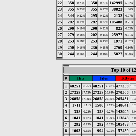
22
358
358
142995
0.23%
0.27%
5.02%
23
355
355
38823
0.23%
0.27%
1.36%
24
344
295
2132
0.22%
0.22%
0.07%
25
292
292
105488
0.19%
0.22%
3.71%
26
290
290
825
0.19%
0.22%
0.03%
27
279
202
25977
0.18%
0.15%
0.91%
28
253
253
1971
0.16%
0.19%
0.07%
29
250
236
2769
0.16%
0.18%
0.10%
30
244
244
5827
0.16%
0.18%
0.20%
Top 10 of 1
#
Hits
Files
KBytes
1
48251
48251
477358
31.25%
36.47%
16.
2
27358
27358
270506
17.72%
20.68%
9.
3
26858
26858
265451
17.39%
20.30%
9.
4
1711
1500
148641
1.11%
1.13%
5.
5
358
358
142995
0.23%
0.27%
5.
6
1041
1041
113843
0.67%
0.79%
4.
7
292
292
105488
0.19%
0.22%
3.
8
1003
994
57439
0.65%
0.75%
2.