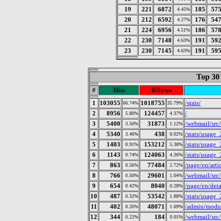
19
221
6872
185
57
4.45%
20
212
6592
176
54
4.27%
21
224
6956
186
57
4.51%
22
230
7148
191
59
4.63%
23
230
7145
191
59
4.63%
Top 30
#
Hits
KBytes
1
103055
1018755
/stats/
66.74%
35.79%
2
8956
124457
/
5.80%
4.37%
3
5400
31873
/webmail/src
3.50%
1.12%
4
5340
438
/stats/usage
3.46%
0.02%
5
1403
153212
/stats/usage
0.91%
5.38%
6
1143
124063
/stats/usage
0.74%
4.36%
7
863
77484
/page/en/art
0.56%
2.72%
8
766
29601
/webmail/src
0.50%
1.04%
9
654
8040
/page/en/deta
0.42%
0.28%
10
487
53542
/stats/usage
0.32%
1.88%
11
402
48071
/admin/modul
0.26%
1.69%
12
344
184
/webmail/src
0.22%
0.01%