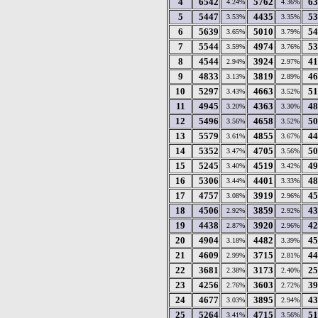
4
6542
5762
63
4.24%
4.36%
5
5447
4435
53
3.53%
3.35%
6
5639
5010
54
3.65%
3.79%
7
5544
4974
53
3.59%
3.76%
8
4544
3924
41
2.94%
2.97%
9
4833
3819
46
3.13%
2.89%
10
5297
4663
51
3.43%
3.52%
11
4945
4363
48
3.20%
3.30%
12
5496
4658
50
3.56%
3.52%
13
5579
4855
44
3.61%
3.67%
14
5352
4705
50
3.47%
3.56%
15
5245
4519
49
3.40%
3.42%
16
5306
4401
48
3.44%
3.33%
17
4757
3919
45
3.08%
2.96%
18
4506
3859
43
2.92%
2.92%
19
4438
3920
42
2.87%
2.96%
20
4904
4482
45
3.18%
3.39%
21
4609
3715
44
2.99%
2.81%
22
3681
3173
25
2.38%
2.40%
23
4256
3603
39
2.76%
2.72%
24
4677
3895
43
3.03%
2.94%
25
5264
4715
51
3.41%
3.56%