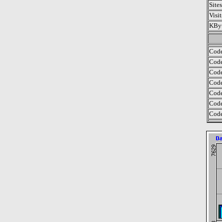
Site
Visi
KByt
Code
Code
Code
Code
Code
Code
Code