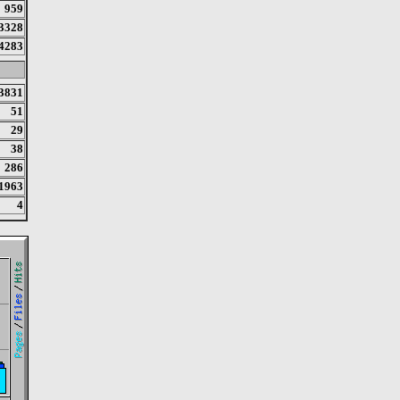
959
3328
4283
3831
51
29
38
286
1963
4