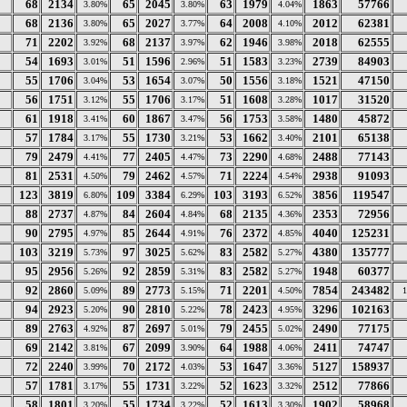
68
2134
65
2045
63
1979
1863
57766
3.80%
3.80%
4.04%
68
2136
65
2027
64
2008
2012
62381
3.80%
3.77%
4.10%
71
2202
68
2137
62
1946
2018
62555
3.92%
3.97%
3.98%
54
1693
51
1596
51
1583
2739
84903
3.01%
2.96%
3.23%
55
1706
53
1654
50
1556
1521
47150
3.04%
3.07%
3.18%
56
1751
55
1706
51
1608
1017
31520
3.12%
3.17%
3.28%
61
1918
60
1867
56
1753
1480
45872
3.41%
3.47%
3.58%
57
1784
55
1730
53
1662
2101
65138
3.17%
3.21%
3.40%
79
2479
77
2405
73
2290
2488
77143
4.41%
4.47%
4.68%
81
2531
79
2462
71
2224
2938
91093
4.50%
4.57%
4.54%
123
3819
109
3384
103
3193
3856
119547
6.80%
6.29%
6.52%
88
2737
84
2604
68
2135
2353
72956
4.87%
4.84%
4.36%
90
2795
85
2644
76
2372
4040
125231
4.97%
4.91%
4.85%
103
3219
97
3025
83
2582
4380
135777
5.73%
5.62%
5.27%
95
2956
92
2859
83
2582
1948
60377
5.26%
5.31%
5.27%
92
2860
89
2773
71
2201
7854
243482
5.09%
5.15%
4.50%
94
2923
90
2810
78
2423
3296
102163
5.20%
5.22%
4.95%
89
2763
87
2697
79
2455
2490
77175
4.92%
5.01%
5.02%
69
2142
67
2099
64
1988
2411
74747
3.81%
3.90%
4.06%
72
2240
70
2172
53
1647
5127
158937
3.99%
4.03%
3.36%
57
1781
55
1731
52
1623
2512
77866
3.17%
3.22%
3.32%
58
1801
55
1734
52
1613
1902
58968
3.20%
3.22%
3.30%