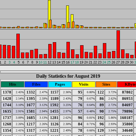
Daily Statistics for August 2019
Hits
Files
Pages
Visits
Sites
KByte
1378
1332
1157
95
122
87802
2.45%
2.47%
2.36%
0.80%
3.72%
1428
1395
1189
79
86
86953
2.54%
2.59%
2.43%
0.67%
2.62%
1744
1677
1592
76
89
84697
3.10%
3.12%
3.25%
0.64%
2.72%
1635
1581
1455
57
90
79896
2.91%
2.94%
2.97%
0.48%
2.75%
1737
1685
1281
96
192
160187
3.09%
3.13%
2.62%
0.81%
5.86%
1268
1217
1126
84
96
35800
2.26%
2.26%
2.30%
0.71%
2.93%
1354
1317
1221
78
129
34640
2.41%
2.45%
2.49%
0.66%
3.94%