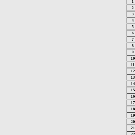
1
2
3
4
5
6
7
8
9
10
11
12
13
14
15
16
17
18
19
20
21
22