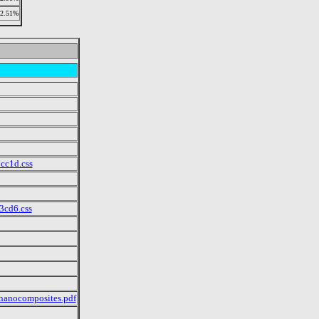
2.51%
cc1d.css
3cd6.css
 nanocomposites.pdf