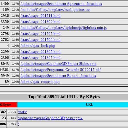
1400
/uploads/images/Secondment Agreement - form.docx
0.07%
169
/modules/Gallery/templates/css/Lightbox.css
0.01%
2936
/stats/usage_201711.html
0.14%
3350
/stats/usage_201802.html
0.16%
249
/modules/Gallery/templates/lightbox/js/lightbox.min.js
0.01%
2798
/stats/usage_201707.html
0.14%
2762
/stats/usage_201709.html
0.14%
4
/admin/ajax_lock.php
0.00%
2299
/stats/usage_201805.html
0.11%
2306
/stats/usage_201807.html
0.11%
8043
/uploads/images/Graphene3D Project Slides.pptx
0.40%
64361
/uploads/images/Programma Generale SCI 2017.pdf
3.17%
5949
/uploads/images/Secondment Report - form.docx
0.29%
89
/admin/ajax_content.php
0.00%
Top 10 of 889 Total URLs By KBytes
KBytes
URL
382
/stats/
19.76%
123
/uploads/images/Graphene 3D poster.pptx
13.60%
006
/
3.99%