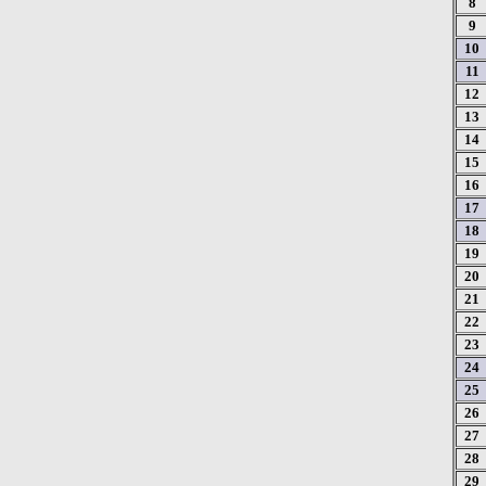
8
9
10
11
12
13
14
15
16
17
18
19
20
21
22
23
24
25
26
27
28
29