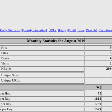
[Daily Statistics]
[Hourly Statistics]
[URLs]
[Entry]
[Exit]
[Sites]
[Search]
[Countries
Monthly Statistics for August 2019
l Hits
5
 Files
5
l Pages
4
 Visits
1
l KBytes
203
l Unique Sites
l Unique URLs
.
Avg
 per Hour
75
 per Day
1812
s per Day
1736
s per Day
1579