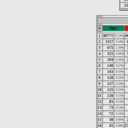
23
#
Hits
1
40771
4
72.54%
2
5117
9.10%
3
675
1.20%
4
525
0.93%
5
194
0.35%
6
149
0.27%
7
143
0.25%
8
128
0.23%
9
127
0.23%
10
125
0.22%
11
120
0.21%
12
85
0.15%
13
73
0.13%
14
72
0.13%
15
50
0.09%
16
45
2
0.08%