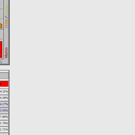
s
4.32%
4.28%
4.17%
3.93%
7.89%
1.76%
1.71%