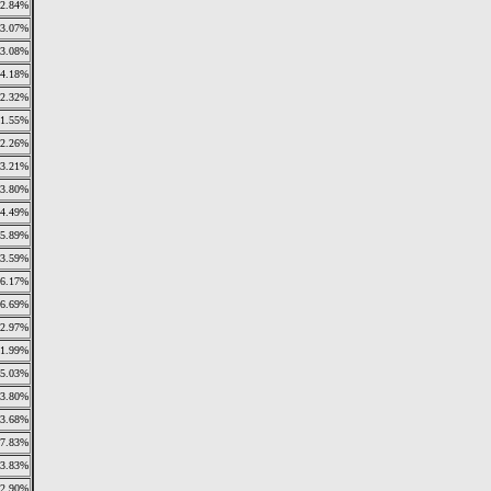
2.84%
3.07%
3.08%
4.18%
2.32%
1.55%
2.26%
3.21%
3.80%
4.49%
5.89%
3.59%
6.17%
6.69%
2.97%
11.99%
5.03%
3.80%
3.68%
7.83%
3.83%
2.90%