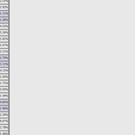
2.51%
2.92%
1.11%
1.28%
4.55%
5.16%
1.82%
1.67%
5.21%
2.79%
1.11%
4.15%
1.93%
1.75%
3.93%
1.44%
4.85%
1.96%
2.20%
9.07%
2.78%
1.46%