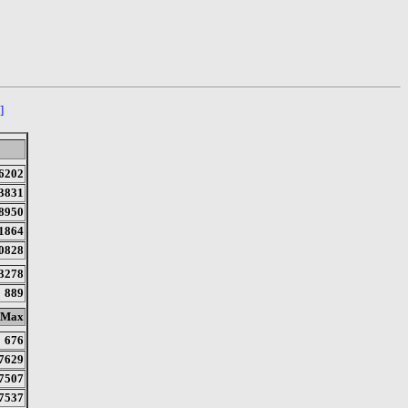
]
6202
3831
8950
1864
0828
3278
889
Max
676
7629
7507
7537