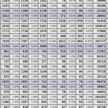
1263
1226
1162
79
92
50996
2.25%
2.28%
2.37%
0.67%
2.81%
1435
1339
1286
84
149
59206
2.55%
2.49%
2.63%
0.71%
4.55%
1318
1269
1238
84
80
22546
2.35%
2.36%
2.53%
0.71%
2.44%
1852
1779
1730
571
499
26092
3.30%
3.30%
3.53%
4.81%
15.22%
7432
7207
7318
3328
959
92459
13.22%
13.39%
14.95%
28.05%
29.26%
2918
2664
2201
356
309
104834
5.19%
4.95%
4.50%
3.00%
9.43%
1772
1716
1470
193
199
37008
3.15%
3.19%
3.00%
1.63%
6.07%
1919
1884
1797
408
391
33981
3.41%
3.50%
3.67%
3.44%
11.93%
7629
7507
7537
2652
684
105757
13.57%
13.95%
15.40%
22.35%
20.87%
3745
3471
3608
1603
745
56671
6.66%
6.45%
7.37%
13.51%
22.73%
861
818
744
354
324
22501
1.53%
1.52%
1.52%
2.98%
9.88%
1204
1142
752
260
239
84363
2.14%
2.12%
1.54%
2.19%
7.29%
537
486
377
99
84
39124
0.96%
0.90%
0.77%
0.83%
2.56%
798
701
628
80
95
35640
1.42%
1.30%
1.28%
0.67%
2.90%
1330
1280
1149
108
94
79718
2.37%
2.38%
2.35%
0.91%
2.87%
835
802
659
86
83
29334
1.49%
1.49%
1.35%
0.72%
2.53%
1035
1001
724
51
70
98476
1.84%
1.86%
1.48%
0.43%
2.14%
715
651
584
101
79
39905
1.27%
1.21%
1.19%
0.85%
2.41%
978
903
740
78
85
44692
1.74%
1.68%
1.51%
0.66%
2.59%
1121
1055
552
67
70
184283
1.99%
1.96%
1.13%
0.56%
2.14%
1266
1187
845
86
84
56531
2.25%
2.21%
1.73%
0.72%
2.56%
947
910
673
67
87
29750
1.68%
1.69%
1.37%
0.56%
2.65%