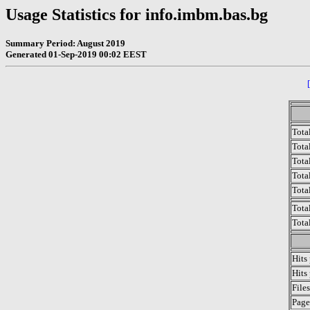
Usage Statistics for info.imbm.bas.bg
Summary Period: August 2019
Generated 01-Sep-2019 00:02 EEST
Tota
Total
Tota
Total
Tota
Tota
Tota
Hits
Hits
File
Page