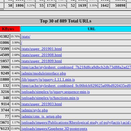
58
1806
55
1728
52
1639
1642
50898
3.21%
3.21%
3.35%
Top 30 of 889 Total URLs
KBytes
URL
01382
/stats/
19.76%
81006
/
3.99%
73599
/stats/usage_201901.html
3.62%
54509
/stats/usage_201908.html
2.68%
21057
/stats/usage_201809.html
1.04%
3906
/tmp/cache/stylesheet_combined_7b218d8ca9dbcb2db73d88a2ad27
0.19%
9249
/admin/moduleinterface.php
0.46%
11880
/lib/jquery/js/jquery-1.11.1.min.js
0.58%
132
/tmp/cache/stylesheet_combined_9c06bfcb929025a09bd920435ed9
0.01%
3216
/uploads/simplex/js/jquery.sequence-min.js
0.16%
348
/uploads/simplex/js/functions.min.js
0.02%
9114
/stats/usage_201903.html
0.45%
3744
/admin/style.php
0.18%
77
/admin/cms_js_setup.php
0.00%
23671
/uploads/images/Publications/Rheological study of poly(lactic) acid
1.17%
76123
/uploads/images/Graphene 3D poster.pptx
13.60%