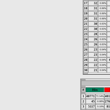
17
32
0.06%
18
31
0.06%
19
31
0.06%
20
31
0.06%
21
30
0.05%
22
30
0.05%
23
28
0.05%
24
26
0.05%
25
26
0.05%
26
23
0.04%
27
23
0.04%
28
22
0.04%
29
22
0.04%
30
21
0.04%
#
Hits
1
40771
401
72.54%
2
45
276
0.08%
3
5117
81
9.10%