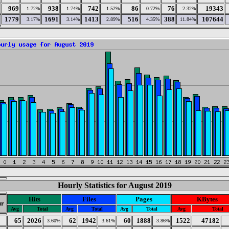
969
938
742
86
76
19343
1.72%
1.74%
1.52%
0.72%
2.32%
1779
1691
1413
516
388
107644
3.17%
3.14%
2.89%
4.35%
11.84%
Hourly Statistics for August 2019
Hits
Files
Pages
KBytes
r
Avg
Total
Avg
Total
Avg
Total
Avg
Total
65
2026
62
1942
60
1888
1522
47182
3.60%
3.61%
3.86%